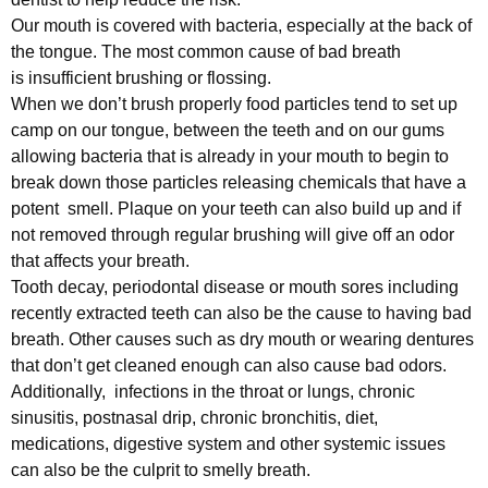
Our mouth is covered with bacteria, especially at the back of
the tongue. The most common cause of bad breath
is insufficient brushing or flossing.
When we don’t brush properly food particles tend to set up
camp on our tongue, between the teeth and on our gums
allowing bacteria that is already in your mouth to begin to
break down those particles releasing chemicals that have a
potent smell. Plaque on your teeth can also build up and if
not removed through regular brushing will give off an odor
that affects your breath.
Tooth decay, periodontal disease or mouth sores including
recently extracted teeth can also be the cause to having bad
breath. Other causes such as dry mouth or wearing dentures
that don’t get cleaned enough can also cause bad odors.
Additionally, infections in the throat or lungs, chronic
sinusitis, postnasal drip, chronic bronchitis, diet,
medications, digestive system and other systemic issues
can also be the culprit to smelly breath.