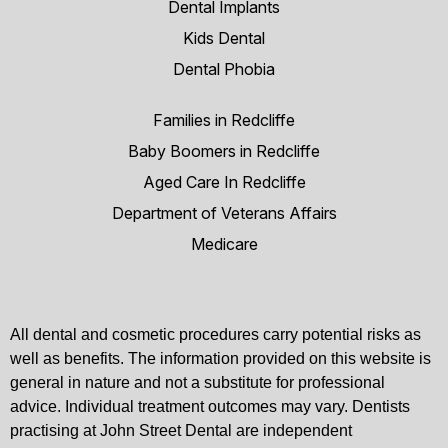
Dental Implants
Kids Dental
Dental Phobia
Families in Redcliffe
Baby Boomers in Redcliffe
Aged Care In Redcliffe
Department of Veterans Affairs
Medicare
All dental and cosmetic procedures carry potential risks as
well as benefits. The information provided on this website is
general in nature and not a substitute for professional
advice. Individual treatment outcomes may vary. Dentists
practising at John Street Dental are independent