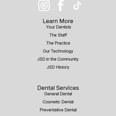
Learn More
Your Dentists
The Staff
The Practice
Our Technology
JSD in the Community
JSD History
Dental Services
General Dental
Cosmetic Dental
Preventative Dental