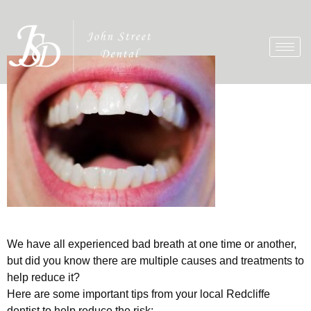
We have all experienced bad breath at one time or another,
but did you know there are multiple causes and treatments to
help reduce it?
Here are some important tips from your local Redcliffe
dentist to help reduce the risk: