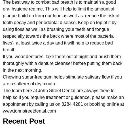
The best way to combat bad breath is to maintain a good
oral hygiene regime. This will help to limit the amount of
plaque build up from our food as well as reduce the risk of
tooth decay and periodontal disease. Keep on top of it by
using floss as well as brushing your teeth and tongue
(especially towards the back where most of the bacteria
lives) at least twice a day and it will help to reduce bad
breath.
If you wear dentures, take them out at night and brush them
thoroughly with a denture cleanser before putting them back
in the next morning.
Chewing sugar-free gum helps stimulate salivary flow if you
are a sufferer of dry mouth.
The team here at John Street Dental are always there to
help so if you require treatment or guidance, please make an
appointment by calling us on 3284 4281 or booking online at
www.johnstreetdental.com
Recent Post