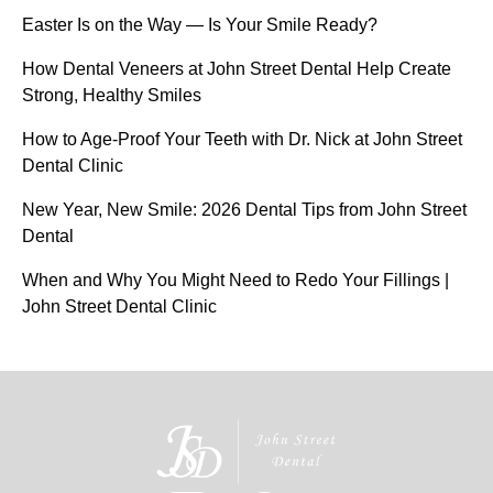
Easter Is on the Way — Is Your Smile Ready?
How Dental Veneers at John Street Dental Help Create
Strong, Healthy Smiles
How to Age-Proof Your Teeth with Dr. Nick at John Street
Dental Clinic
New Year, New Smile: 2026 Dental Tips from John Street
Dental
When and Why You Might Need to Redo Your Fillings |
John Street Dental Clinic