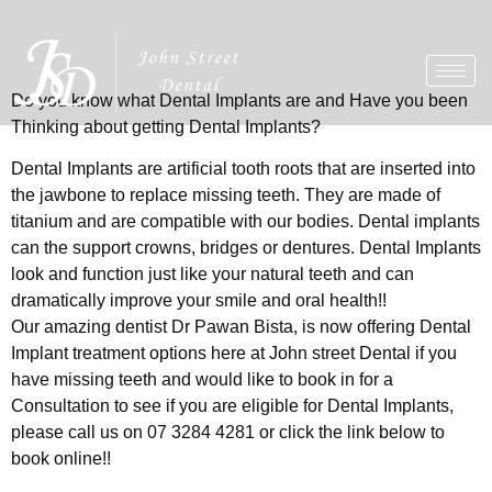
Do you know what Dental Implants are and Have you been
Thinking about getting Dental Implants?
Dental Implants are artificial tooth roots that are inserted into
the jawbone to replace missing teeth. They are made of
titanium and are compatible with our bodies. Dental implants
can the support crowns, bridges or dentures. Dental Implants
look and function just like your natural teeth and can
dramatically improve your smile and oral health!!
Our amazing dentist Dr Pawan Bista, is now offering Dental
Implant treatment options here at John street Dental if you
have missing teeth and would like to book in for a
Consultation to see if you are eligible for Dental Implants,
please call us on 07 3284 4281 or click the link below to
book online!!