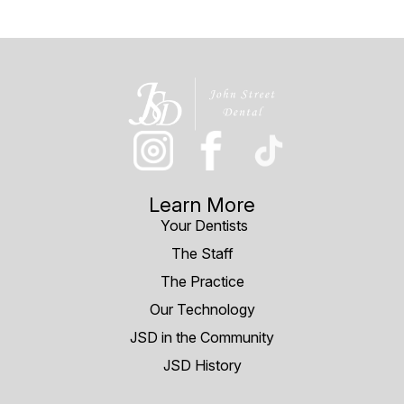
Learn More
Your Dentists
The Staff
The Practice
Our Technology
JSD in the Community
JSD History