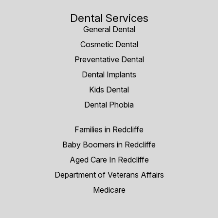
Dental Services
General Dental
Cosmetic Dental
Preventative Dental
Dental Implants
Kids Dental
Dental Phobia
Families in Redcliffe
Baby Boomers in Redcliffe
Aged Care In Redcliffe
Department of Veterans Affairs
Medicare