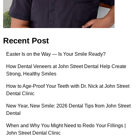
Recent Post
Easter Is on the Way — Is Your Smile Ready?
How Dental Veneers at John Street Dental Help Create
Strong, Healthy Smiles
How to Age-Proof Your Teeth with Dr. Nick at John Street
Dental Clinic
New Year, New Smile: 2026 Dental Tips from John Street
Dental
When and Why You Might Need to Redo Your Fillings |
John Street Dental Clinic