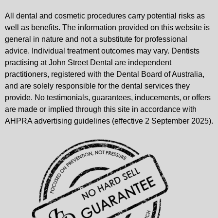
All dental and cosmetic procedures carry potential risks as
well as benefits. The information provided on this website is
general in nature and not a substitute for professional
advice. Individual treatment outcomes may vary. Dentists
practising at John Street Dental are independent
practitioners, registered with the Dental Board of Australia,
and are solely responsible for the dental services they
provide. No testimonials, guarantees, inducements, or offers
are made or implied through this site in accordance with
AHPRA advertising guidelines (effective 2 September 2025).