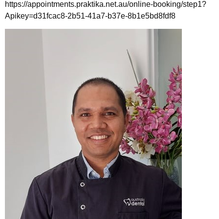
https://appointments.praktika.net.au/online-booking/step1?
Apikey=d31fcac8-2b51-41a7-b37e-8b1e5bd8fdf8