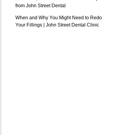
from John Street Dental
When and Why You Might Need to Redo
Your Fillings | John Street Dental Clinic