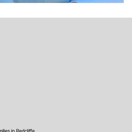
ilies in Redcliffe