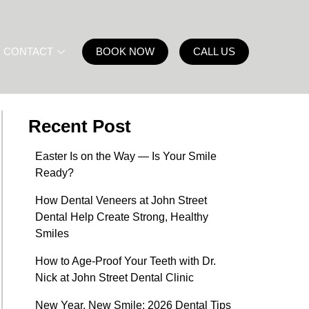
CONTACT
BOOK NOW
CALL US
Recent Post
Easter Is on the Way — Is Your Smile
Ready?
How Dental Veneers at John Street
Dental Help Create Strong, Healthy
Smiles
How to Age-Proof Your Teeth with Dr.
Nick at John Street Dental Clinic
New Year, New Smile: 2026 Dental Tips