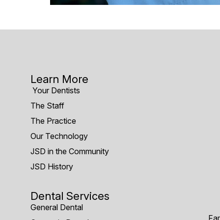
Learn More
Your Dentists
The Staff
The Practice
Our Technology
JSD in the Community
JSD History
Dental Services
General Dental
Fam