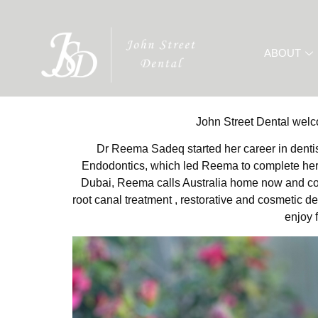
ABOUT
John Street Dental wel
Dr Reema Sadeq started her career in dentis
Endodontics, which led Reema to complete her M
Dubai, Reema calls Australia home now and conti
root canal treatment , restorative and cosmetic d
enjoy 