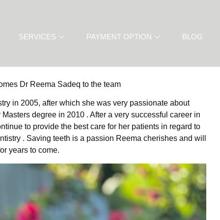
SERVICES
PAYMENT OPTION
BLOG
comes Dr Reema Sadeq to the team
try in 2005, after which she was very passionate about
asters degree in 2010 . After a very successful career in
nue to provide the best care for her patients in regard to
entistry . Saving teeth is a passion Reema cherishes and will
for years to come.