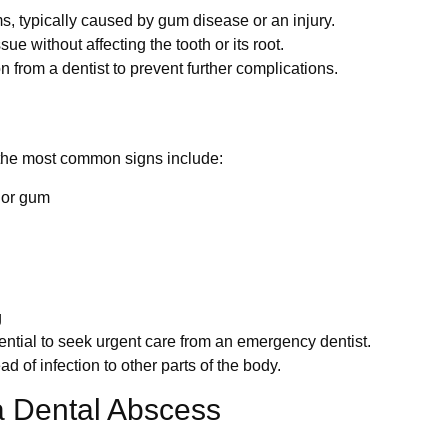
, typically caused by gum disease or an injury.
ue without affecting the tooth or its root.
 from a dentist to prevent further complications.
 the most common signs include:
h or gum
g
ential to seek urgent care from an emergency dentist.
d of infection to other parts of the body.
a Dental Abscess