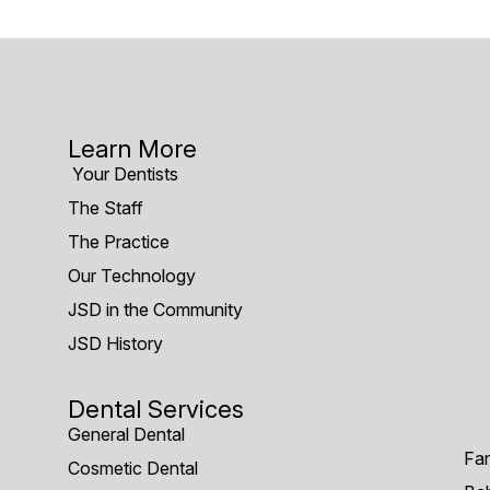
Learn More
Your Dentists
The Staff
The Practice
Our Technology
JSD in the Community
JSD History
Dental Services
General Dental
Fam
Cosmetic Dental