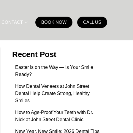
CONTACT
BOOK NOW
CALL US
Recent Post
Easter Is on the Way — Is Your Smile
Ready?
How Dental Veneers at John Street
Dental Help Create Strong, Healthy
Smiles
How to Age-Proof Your Teeth with Dr.
Nick at John Street Dental Clinic
New Year, New Smile: 2026 Dental Tips