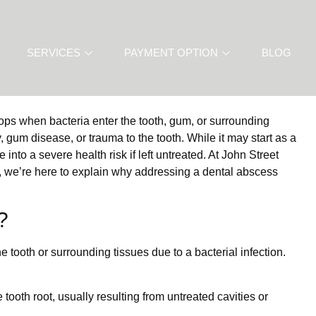
SERVICES
PAYMENT OPTION
BLOG
lops when bacteria enter the tooth, gum, or surrounding
y, gum disease, or trauma to the tooth. While it may start as a
into a severe health risk if left untreated. At John Street
, we’re here to explain why addressing a dental abscess
?
 tooth or surrounding tissues due to a bacterial infection.
e tooth root, usually resulting from untreated cavities or