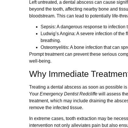
Left untreated, a dental abscess can cause signi
beyond the tooth, affecting nearby bone and tissu
bloodstream. This can lead to potentially life-thr
Sepsis
: A dangerous response to infection
Ludwig’s Angina
: A severe infection of the 
breathing.
Osteomyelitis
: A bone infection that can sp
Prompt treatment can prevent these serious compl
well-being.
Why Immediate Treatment 
Treating a dental abscess as soon as possible is v
Your
Emergency Dentist Redcliffe
will assess the
treatment, which may include draining the abscess,
remove the infected tissue.
In extreme cases, tooth extraction may be necessa
intervention not only alleviates pain but also ens