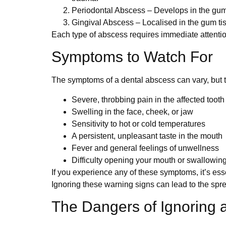
Periodontal Abscess
– Develops in the gums
Gingival Abscess
– Localised in the gum tiss
Each type of abscess requires immediate attention
Symptoms to Watch For
The symptoms of a dental abscess can vary, but
Severe, throbbing pain in the affected toot
Swelling in the face, cheek, or jaw
Sensitivity to hot or cold temperatures
A persistent, unpleasant taste in the mouth
Fever and general feelings of unwellness
Difficulty opening your mouth or swallowin
If you experience any of these symptoms, it’s ess
Ignoring these warning signs can lead to the sprea
The Dangers of Ignoring 