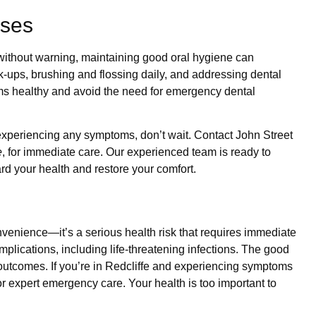
sses
ithout warning, maintaining good oral hygiene can
ck-ups, brushing and flossing daily, and addressing dental
ms healthy and avoid the need for emergency dental
experiencing any symptoms, don’t wait. Contact John Street
e
, for immediate care. Our experienced team is ready to
rd your health and restore your comfort.
nvenience—it’s a serious health risk that requires immediate
complications, including life-threatening infections. The good
outcomes. If you’re in Redcliffe and experiencing symptoms
or expert emergency care. Your health is too important to