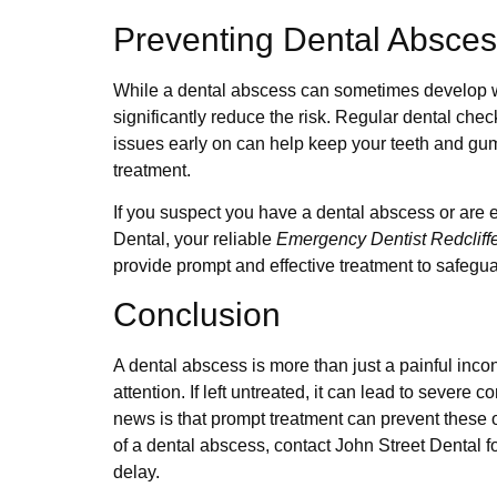
Preventing Dental Absce
While a dental abscess can sometimes develop w
significantly reduce the risk. Regular dental che
issues early on can help keep your teeth and gu
treatment.
If you suspect you have a dental abscess or are 
Dental, your reliable
Emergency Dentist Redcliff
provide prompt and effective treatment to safegua
Conclusion
A dental abscess is more than just a painful inco
attention. If left untreated, it can lead to severe 
news is that prompt treatment can prevent these 
of a dental abscess, contact John Street Dental f
delay.