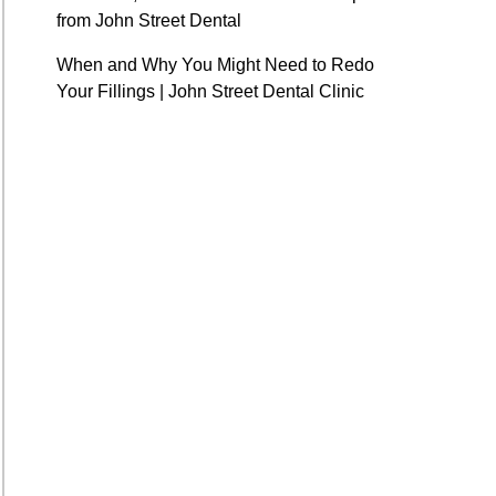
from John Street Dental
When and Why You Might Need to Redo
Your Fillings | John Street Dental Clinic