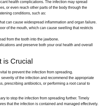
ficant health complications. The infection may spread
es, or even reach other parts of the body through the
eatening conditions, such as:
 that can cause widespread inflammation and organ failure.
floor of the mouth, which can cause swelling that restricts
read from the tooth into the jawbone.
ications and preserve both your oral health and overall
is Crucial
ital to prevent the infection from spreading.
 severity of the infection and recommend the appropriate
 prescribing antibiotics, or performing a root canal to
ry to stop the infection from spreading further. Timely
ures that the infection is contained and managed effectively.