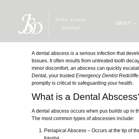
ABOUT
A dental abscess is a serious infection that deve
tissues. It often results from untreated tooth deca
minor discomfort, an abscess can quickly escalate 
Dental, your trusted
Emergency Dentist Redcliffe
promptly is critical to safeguarding your health.
What is a Dental Abscess
A dental abscess occurs when pus builds up in the
The most common types of abscesses include:
Periapical Abscess
– Occurs at the tip of th
trauma.