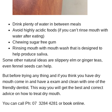
Drink plenty of water in between meals
Avoid highly acidic foods (if you can’t rinse mouth with
water after eating)
Chewing sugar free gum
Rinsing mouth with mouth wash that is designed to
help produce saliva.
Some other natural ideas are slippery elm or ginger teas,
even fennel seeds can help.
But before trying any thing and if you think you have dry
mouth come in and have a exam and clean with one of the
friendly dentist. This way you will get the best and correct
advice on how to treat dry mouth.
You can call Ph: 07 3284 4281 or
book online
.