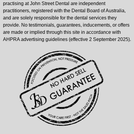
practising at John Street Dental are independent
practitioners, registered with the Dental Board of Australia,
and are solely responsible for the dental services they
provide. No testimonials, guarantees, inducements, or offers
are made or implied through this site in accordance with
AHPRA advertising guidelines (effective 2 September 2025).