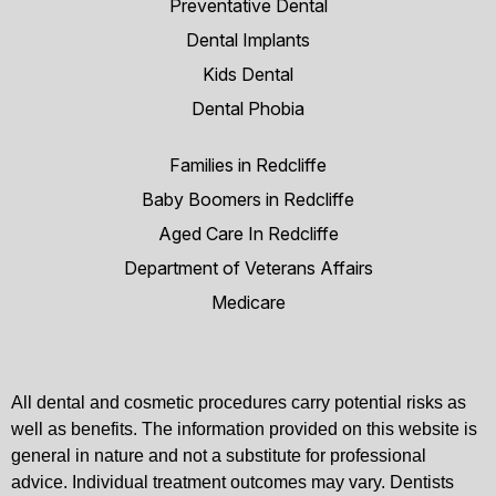
Preventative Dental
Dental Implants
Kids Dental
Dental Phobia
Families in Redcliffe
Baby Boomers in Redcliffe
Aged Care In Redcliffe
Department of Veterans Affairs
Medicare
All dental and cosmetic procedures carry potential risks as
well as benefits. The information provided on this website is
general in nature and not a substitute for professional
advice. Individual treatment outcomes may vary. Dentists