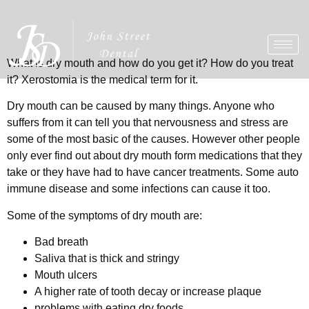
What is dry mouth and how do you get it? How do you treat
it? Xerostomia is the medical term for it.
Dry mouth can be caused by many things. Anyone who
suffers from it can tell you that nervousness and stress are
some of the most basic of the causes. However other people
only ever find out about dry mouth form medications that they
take or they have had to have cancer treatments. Some auto
immune disease and some infections can cause it too.
Some of the symptoms of dry mouth are:
Bad breath
Saliva that is thick and stringy
Mouth ulcers
A higher rate of tooth decay or increase plaque
problems with eating dry foods