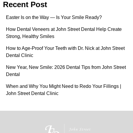
Recent Post
Easter Is on the Way — Is Your Smile Ready?
How Dental Veneers at John Street Dental Help Create
Strong, Healthy Smiles
How to Age-Proof Your Teeth with Dr. Nick at John Street
Dental Clinic
New Year, New Smile: 2026 Dental Tips from John Street
Dental
When and Why You Might Need to Redo Your Fillings |
John Street Dental Clinic