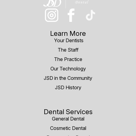
Learn More
Your Dentists
The Staff
The Practice
Our Technology
JSD in the Community
JSD History
Dental Services
General Dental
Cosmetic Dental