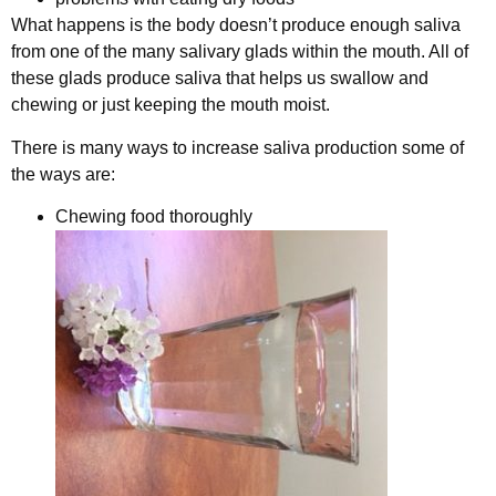
What happens is the body doesn’t produce enough saliva
from one of the many salivary glads within the mouth. All of
these glads produce saliva that helps us swallow and
chewing or just keeping the mouth moist.
There is many ways to increase saliva production some of
the ways are:
Chewing food thoroughly