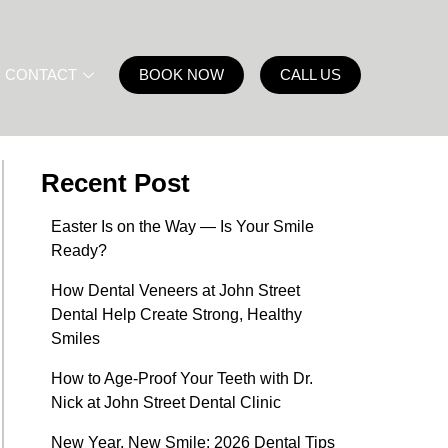
CONTACT
BOOK NOW
CALL US
Recent Post
Easter Is on the Way — Is Your Smile
Ready?
How Dental Veneers at John Street
Dental Help Create Strong, Healthy
Smiles
How to Age-Proof Your Teeth with Dr.
Nick at John Street Dental Clinic
New Year, New Smile: 2026 Dental Tips