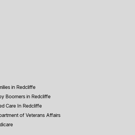
ilies in Redcliffe
y Boomers in Redcliffe
d Care In Redcliffe
artment of Veterans Affairs
dicare