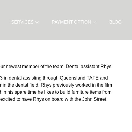
SERVICES
PAYMENT OPTION
BLOG
 our newest member of the team, Dental assistant Rhys
e 3 in dental assisting through Queensland TAFE and
 in the dental field. Rhys previously worked in the film
in his spare time he likes to build furniture items from
 excited to have Rhys on board with the John Street