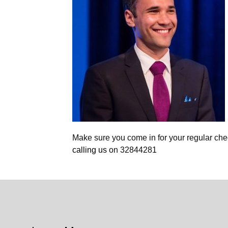
Make sure you come in for your regular ch
calling us
on 32844281