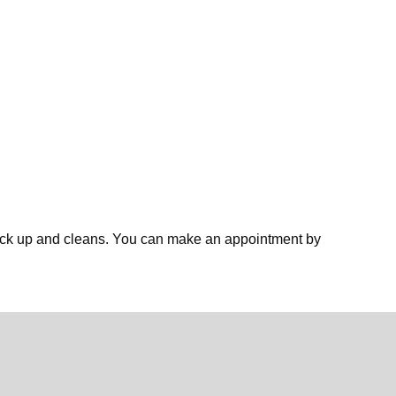
eck up and cleans. You can make an appointment by