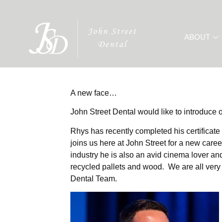
ABOUT
A new face…
John Street Dental would like to introduce
Rhys has recently completed his certificat
joins us here at John Street for a new career
industry he is also an avid cinema lover and 
recycled pallets and wood. We are all very
Dental Team.