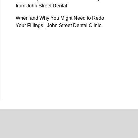
from John Street Dental
When and Why You Might Need to Redo
Your Fillings | John Street Dental Clinic