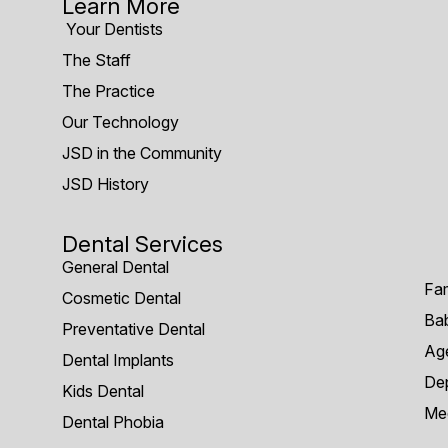
Learn More
Your Dentists
The Staff
The Practice
Our Technology
JSD in the Community
JSD History
Dental Services
General Dental
Fam
Cosmetic Dental
Bab
Preventative Dental
Age
Dental Implants
Dep
Kids Dental
Me
Dental Phobia