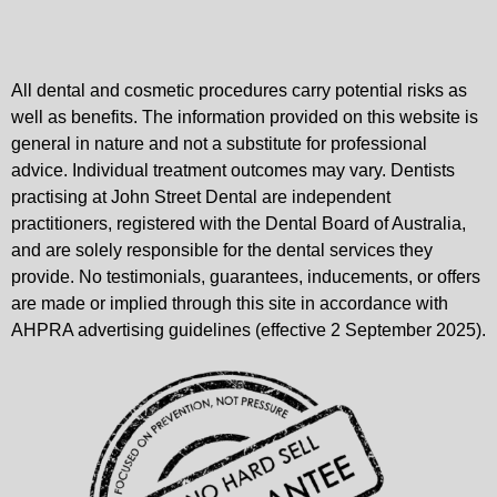
All dental and cosmetic procedures carry potential risks as
well as benefits. The information provided on this website is
general in nature and not a substitute for professional
advice. Individual treatment outcomes may vary. Dentists
practising at John Street Dental are independent
practitioners, registered with the Dental Board of Australia,
and are solely responsible for the dental services they
provide. No testimonials, guarantees, inducements, or offers
are made or implied through this site in accordance with
AHPRA advertising guidelines (effective 2 September 2025).