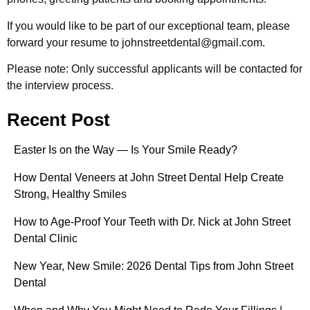
If you would like to be part of our exceptional team, please
forward your resume to johnstreetdental@gmail.com.
Please note: Only successful applicants will be contacted for
the interview process.
Recent Post
Easter Is on the Way — Is Your Smile Ready?
How Dental Veneers at John Street Dental Help Create
Strong, Healthy Smiles
How to Age-Proof Your Teeth with Dr. Nick at John Street
Dental Clinic
New Year, New Smile: 2026 Dental Tips from John Street
Dental