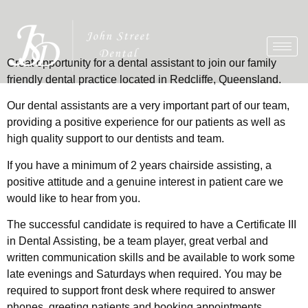
Great opportunity for a dental assistant to join our family
friendly dental practice located in Redcliffe, Queensland.
Our dental assistants are a very important part of our team,
providing a positive experience for our patients as well as
high quality support to our dentists and team.
If you have a minimum of 2 years chairside assisting, a
positive attitude and a genuine interest in patient care we
would like to hear from you.
The successful candidate is required to have a Certificate III
in Dental Assisting, be a team player, great verbal and
written communication skills and be available to work some
late evenings and Saturdays when required. You may be
required to support front desk where required to answer
phones, greeting patients and booking appointments.