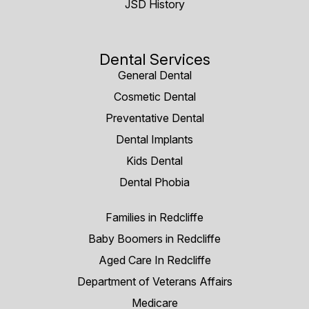
JSD History
Dental Services
General Dental
Cosmetic Dental
Preventative Dental
Dental Implants
Kids Dental
Dental Phobia
Families in Redcliffe
Baby Boomers in Redcliffe
Aged Care In Redcliffe
Department of Veterans Affairs
Medicare