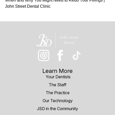
When and Why You Might Need to Redo Your Fillings |
John Street Dental Clinic
Learn More
Your Dentists
The Staff
The Practice
Our Technology
JSD in the Community