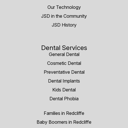
Our Technology
JSD in the Community
JSD History
Dental Services
General Dental
Cosmetic Dental
Preventative Dental
Dental Implants
Kids Dental
Dental Phobia
Families in Redcliffe
Baby Boomers in Redcliffe