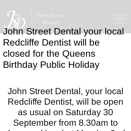
John Street Dental your local
Redcliffe Dentist will be
closed for the Queens
Birthday Public Holiday
John Street Dental, your local
Redcliffe Dentist, will be open
as usual on Saturday 30
September from 8.30am to