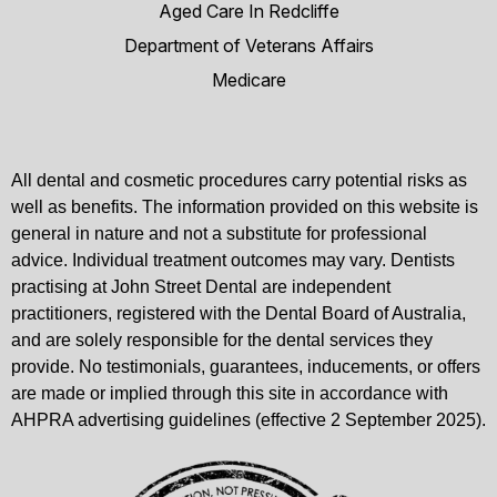
Aged Care In Redcliffe
Department of Veterans Affairs
Medicare
All dental and cosmetic procedures carry potential risks as
well as benefits. The information provided on this website is
general in nature and not a substitute for professional
advice. Individual treatment outcomes may vary. Dentists
practising at John Street Dental are independent
practitioners, registered with the Dental Board of Australia,
and are solely responsible for the dental services they
provide. No testimonials, guarantees, inducements, or offers
are made or implied through this site in accordance with
AHPRA advertising guidelines (effective 2 September 2025).