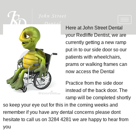
Here at John Street Dental
your Redliffe Dentist, we are
currently getting a new ramp
put in to our side door so our
patients with wheelchairs,
prams or walking frames can
now access the Dental
Practice from the side door
instead of the back door. The
ramp will be completed shortly
so keep your eye out for this in the coming weeks and
remember if you have any dental concerns please dont
hesitate to call us on 3284 4281 we are happy to hear from
you