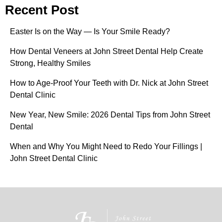
Recent Post
Easter Is on the Way — Is Your Smile Ready?
How Dental Veneers at John Street Dental Help Create
Strong, Healthy Smiles
How to Age-Proof Your Teeth with Dr. Nick at John Street
Dental Clinic
New Year, New Smile: 2026 Dental Tips from John Street
Dental
When and Why You Might Need to Redo Your Fillings |
John Street Dental Clinic