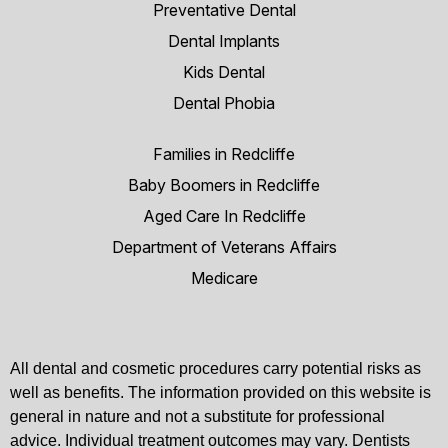
Preventative Dental
Dental Implants
Kids Dental
Dental Phobia
Families in Redcliffe
Baby Boomers in Redcliffe
Aged Care In Redcliffe
Department of Veterans Affairs
Medicare
All dental and cosmetic procedures carry potential risks as
well as benefits. The information provided on this website is
general in nature and not a substitute for professional
advice. Individual treatment outcomes may vary. Dentists