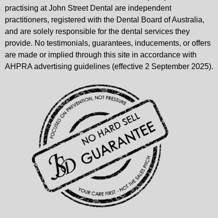
practising at John Street Dental are independent
practitioners, registered with the Dental Board of Australia,
and are solely responsible for the dental services they
provide. No testimonials, guarantees, inducements, or offers
are made or implied through this site in accordance with
AHPRA advertising guidelines (effective 2 September 2025).