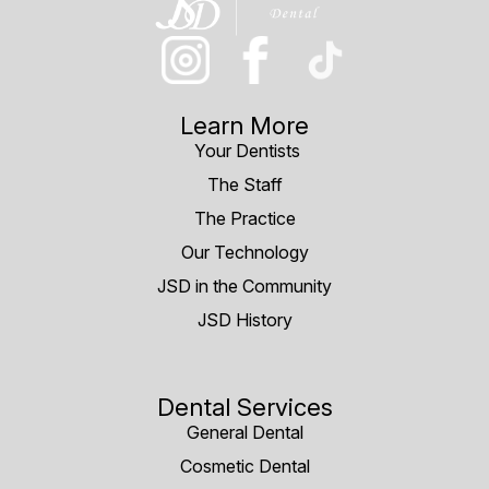
Learn More
Your Dentists
The Staff
The Practice
Our Technology
JSD in the Community
JSD History
Dental Services
General Dental
Cosmetic Dental