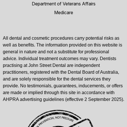
Department of Veterans Affairs
Medicare
All dental and cosmetic procedures carry potential risks as
well as benefits. The information provided on this website is
general in nature and not a substitute for professional
advice. Individual treatment outcomes may vary. Dentists
practising at John Street Dental are independent
practitioners, registered with the Dental Board of Australia,
and are solely responsible for the dental services they
provide. No testimonials, guarantees, inducements, or offers
are made or implied through this site in accordance with
AHPRA advertising guidelines (effective 2 September 2025).