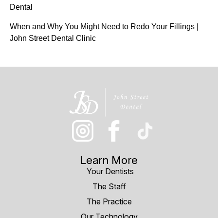
Dental
When and Why You Might Need to Redo Your Fillings |
John Street Dental Clinic
Learn More
Your Dentists
The Staff
The Practice
Our Technology