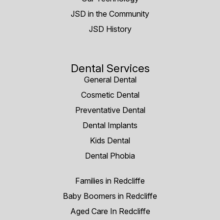
JSD in the Community
JSD History
Dental Services
General Dental
Cosmetic Dental
Preventative Dental
Dental Implants
Kids Dental
Dental Phobia
Families in Redcliffe
Baby Boomers in Redcliffe
Aged Care In Redcliffe