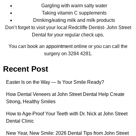
Gargling with warm salty water
Taking vitamin C supplements
Drinking/eating milk and milk products
Don’t forget to visit your local Redcliffe Dentist- John Street
Dental for your regular check ups.
You can book an
appointment online
or you can call the
surgery on 3284 4281.
Recent Post
Easter Is on the Way — Is Your Smile Ready?
How Dental Veneers at John Street Dental Help Create
Strong, Healthy Smiles
How to Age-Proof Your Teeth with Dr. Nick at John Street
Dental Clinic
New Year, New Smile: 2026 Dental Tips from John Street