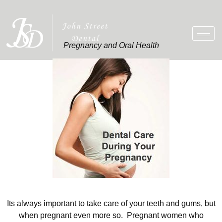
Pregnancy and Oral Health
Its always important to take care of your teeth and gums, but
when pregnant even more so. Pregnant women who