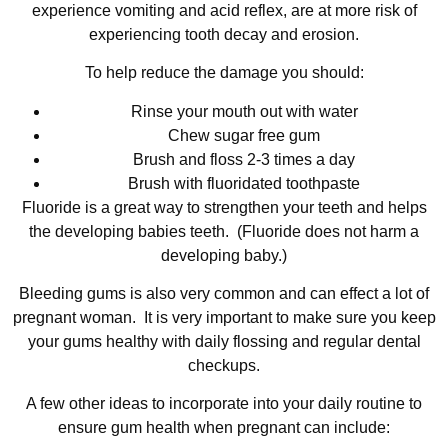
experience vomiting and acid reflex, are at more risk of
experiencing tooth decay and erosion.
To help reduce the damage you should:
Rinse your mouth out with water
Chew sugar free gum
Brush and floss 2-3 times a day
Brush with fluoridated toothpaste
Fluoride is a great way to strengthen your teeth and helps
the developing babies teeth. (Fluoride does not harm a
developing baby.)
Bleeding gums is also very common and can effect a lot of
pregnant woman. It is very important to make sure you keep
your gums healthy with daily flossing and regular dental
checkups.
A few other ideas to incorporate into your daily routine to
ensure gum health when pregnant can include: