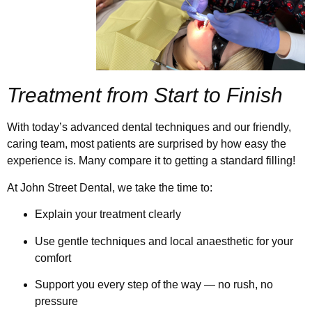
Treatment from Start to Finish
With today’s advanced dental techniques and our friendly,
caring team, most patients are surprised by how easy the
experience is. Many compare it to getting a standard filling!
At John Street Dental, we take the time to:
Explain your treatment clearly
Use gentle techniques and local anaesthetic for your
comfort
Support you every step of the way — no rush, no
pressure