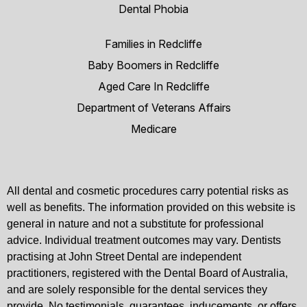
Dental Phobia
Families in Redcliffe
Baby Boomers in Redcliffe
Aged Care In Redcliffe
Department of Veterans Affairs
Medicare
All dental and cosmetic procedures carry potential risks as
well as benefits. The information provided on this website is
general in nature and not a substitute for professional
advice. Individual treatment outcomes may vary. Dentists
practising at John Street Dental are independent
practitioners, registered with the Dental Board of Australia,
and are solely responsible for the dental services they
provide. No testimonials, guarantees, inducements, or offers