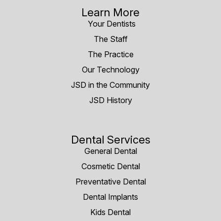
Learn More
Your Dentists
The Staff
The Practice
Our Technology
JSD in the Community
JSD History
Dental Services
General Dental
Cosmetic Dental
Preventative Dental
Dental Implants
Kids Dental