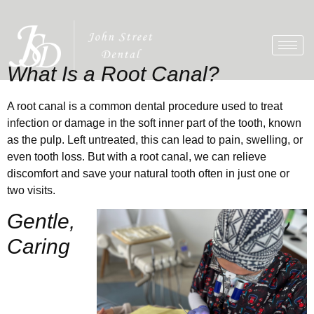
What Is a Root Canal?
A root canal is a common dental procedure used to treat
infection or damage in the soft inner part of the tooth, known
as the pulp. Left untreated, this can lead to pain, swelling, or
even tooth loss. But with a root canal, we can relieve
discomfort and save your natural tooth often in just one or
two visits.
Gentle,
Caring