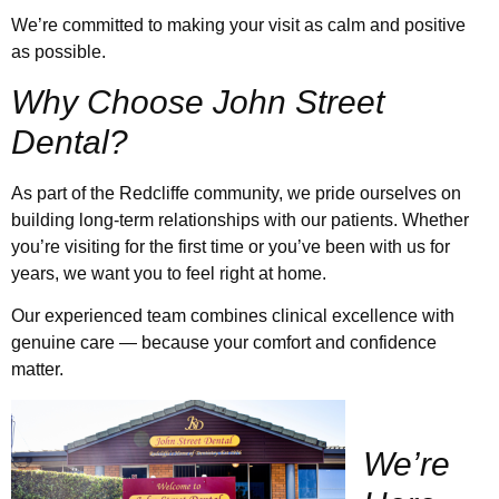
We’re committed to making your visit as calm and positive
as possible.
Why Choose John Street
Dental?
As part of the Redcliffe community, we pride ourselves on
building long-term relationships with our patients. Whether
you’re visiting for the first time or you’ve been with us for
years, we want you to feel right at home.
Our experienced team combines clinical excellence with
genuine care — because your comfort and confidence
matter.
W
e’re