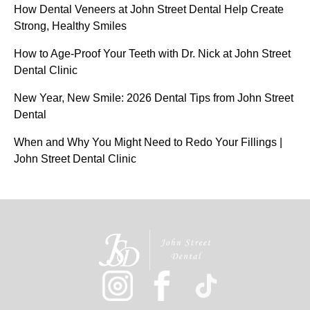
How Dental Veneers at John Street Dental Help Create
Strong, Healthy Smiles
How to Age-Proof Your Teeth with Dr. Nick at John Street
Dental Clinic
New Year, New Smile: 2026 Dental Tips from John Street
Dental
When and Why You Might Need to Redo Your Fillings |
John Street Dental Clinic