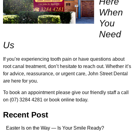
Here
When
You
Need
Us
If you’re experiencing tooth pain or have questions about
root canal treatment, don’t hesitate to reach out. Whether it’s
for advice, reassurance, or urgent care, John Street Dental
are here for you.
To book an appointment please give our friendly staff a call
on (07) 3284 4281 or book
online
today.
Recent Post
Easter Is on the Way — Is Your Smile Ready?