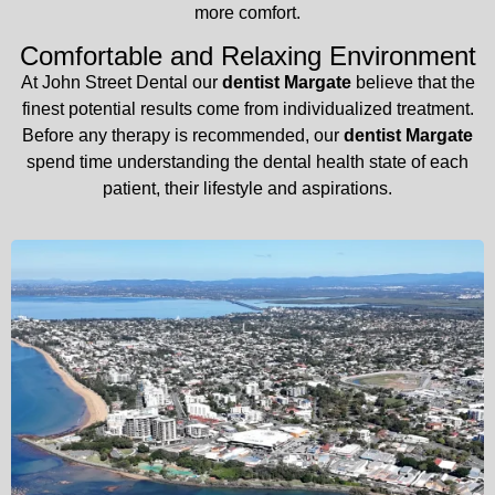
more comfort.
Comfortable and Relaxing Environment
At John Street Dental our
dentist Margate
believe that the
finest potential results come from individualized treatment.
Before any therapy is recommended, our
dentist Margate
spend time understanding the dental health state of each
patient, their lifestyle and aspirations.