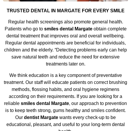
TRUSTED DENTAL IN MARGATE FOR EVERY SMILE
Regular health screenings also promote general health.
Patients who go to
smiles dental Margate
obtain complete
dental treatment that improves oral and overall wellbeing.
Regular dental appointments are beneficial for individuals,
children and the elderly. “Detecting problems early can help
save natural teeth and reduce the need for extensive
treatments later on.
We think education is a key component of preventative
treatment. Our staff will educate patients on correct brushing
methods, flossing habits, and oral hygiene regimens
according on their requirements. If you are looking for a
reliable
smiles dental Margate
, our approach to prevention
is to keep teeth strong, gums healthy and smiles confident.
Our
dentist Margate
wants every check-up to be
educational, pleasant, and useful to your long-term dental