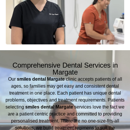
Comprehensive Dental Services in
Margate
Our
smiles dental Margate
clinic accepts patients of all
ages, so families may get easy and consistent dental
treatment in one place. Each patient has unique dental
problems, objectives and treatment requirements. Patients
selecting
smiles dental Margate
services love the fact we
are a patient centric practice and committed to providing
personalised treatment. There are no one-size-fits-all
solutions, we build treatment regimens to suit the