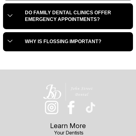
DO FAMILY DENTAL CLINICS OFFER
EMERGENCY APPOINTMENTS?
WHY IS FLOSSING IMPORTANT?
Learn More
Your Dentists