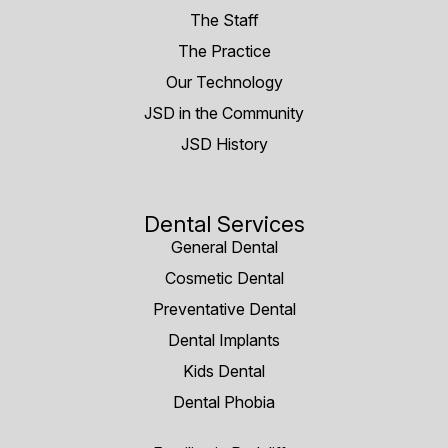
The Staff
The Practice
Our Technology
JSD in the Community
JSD History
Dental Services
General Dental
Cosmetic Dental
Preventative Dental
Dental Implants
Kids Dental
Dental Phobia