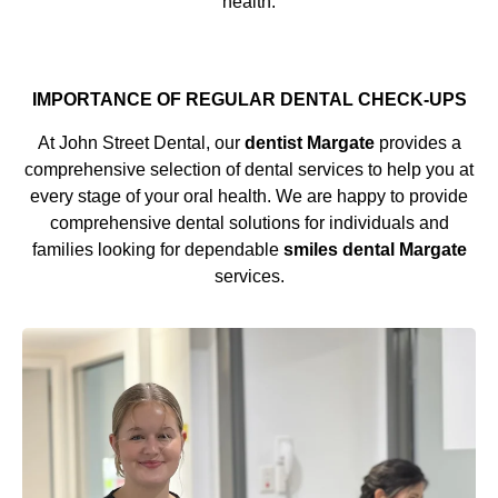
health.
IMPORTANCE OF REGULAR DENTAL CHECK-UPS
At John Street Dental, our
dentist Margate
provides a
comprehensive selection of dental services to help you at
every stage of your oral health. We are happy to provide
comprehensive dental solutions for individuals and
families looking for dependable
smiles dental Margate
services.