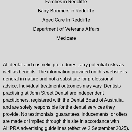
Families in Redcliffe
Baby Boomers in Redcliffe
Aged Care In Redcliffe
Department of Veterans Affairs
Medicare
All dental and cosmetic procedures carry potential risks as
well as benefits. The information provided on this website is
general in nature and not a substitute for professional
advice. Individual treatment outcomes may vary. Dentists
practising at John Street Dental are independent
practitioners, registered with the Dental Board of Australia,
and are solely responsible for the dental services they
provide. No testimonials, guarantees, inducements, or offers
are made or implied through this site in accordance with
AHPRA advertising guidelines (effective 2 September 2025).