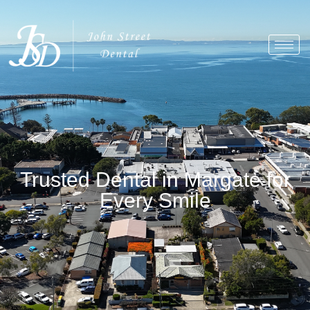
Trusted Dental in Margate for
Every Smile