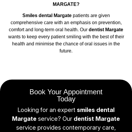
MARGATE?
Smiles dental Margate
patients are given
comprehensive care with an emphasis on prevention,
comfort and long-term oral health. Our
dentist Margate
wants to keep every patient smiling with the best of their
health and minimise the chance of oral issues in the
future.
Book Your Appointment
Today
Looking for an expert
smiles dental
Margate
service? Our
dentist Margate
service provides contemporary care,