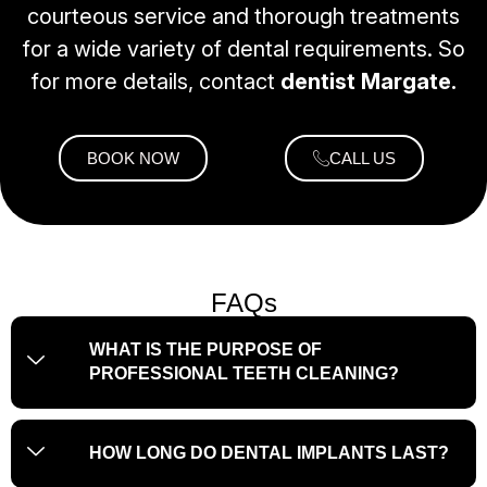
courteous service and thorough treatments
for a wide variety of dental requirements. So
for more details, contact
dentist Margate.
BOOK NOW
CALL US
FAQs
WHAT IS THE PURPOSE OF
PROFESSIONAL TEETH CLEANING?
HOW LONG DO DENTAL IMPLANTS LAST?