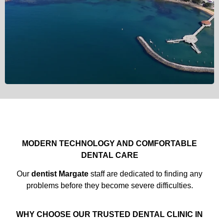
MODERN TECHNOLOGY AND COMFORTABLE
DENTAL CARE
Our
dentist Margate
staff are dedicated to finding any
problems before they become severe difficulties.
WHY CHOOSE OUR TRUSTED DENTAL CLINIC IN