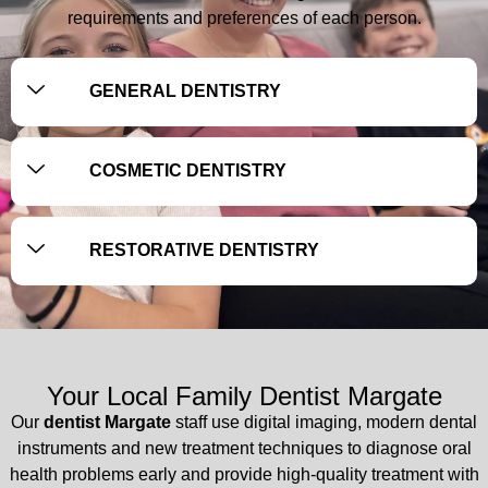
requirements and preferences of each person.
GENERAL DENTISTRY
COSMETIC DENTISTRY
RESTORATIVE DENTISTRY
Your Local Family Dentist Margate
Our
dentist Margate
staff use digital imaging, modern dental
instruments and new treatment techniques to diagnose oral
health problems early and provide high-quality treatment with