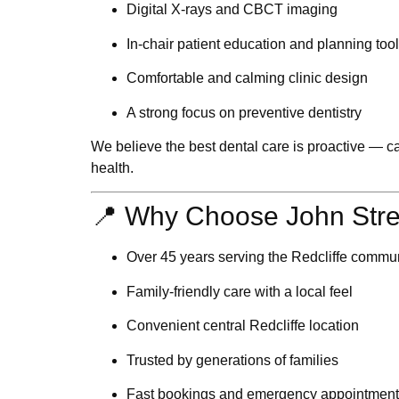
Digital X-rays and CBCT imaging
In-chair patient education and planning too
Comfortable and calming clinic design
A strong focus on
preventive dentistry
We believe the best dental care is proactive — ca
health.
📍 Why Choose John Stre
Over 45 years serving the Redcliffe commu
Family-friendly care with a local feel
Convenient central Redcliffe location
Trusted by generations of families
Fast bookings and emergency appointment