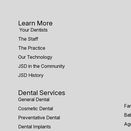
Learn More
Your Dentists
The Staff
The Practice
Our Technology
JSD in the Community
JSD History
Dental Services
General Dental
Fam
Cosmetic Dental
Bab
Preventative Dental
Age
Dental Implants