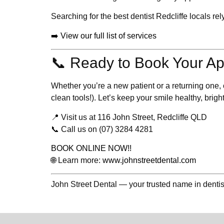
Searching for the
best dentist Redcliffe
locals rel
➡️ View our full list of services
📞 Ready to Book Your A
Whether you’re a new patient or a returning one
clean tools!). Let’s keep your smile healthy, bright
📍 Visit us at
116 John Street, Redcliffe QLD
📞 Call us on
(07) 3284 4281
BOOK ONLINE NOW!!
🌐 Learn more:
www.johnstreetdental.com
John Street Dental — your trusted name in dentis