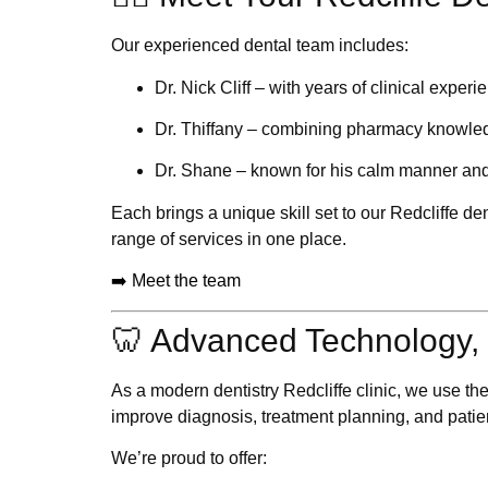
Our experienced dental team includes:
Dr. Nick Cliff
– with years of clinical experi
Dr. Thiffany
– combining pharmacy knowledg
Dr. Shane
– known for his calm manner an
Each brings a unique skill set to our
Redcliffe den
range of services in one place.
➡️ Meet the team
🦷 Advanced Technology, 
As a modern
dentistry Redcliffe
clinic, we use th
improve diagnosis, treatment planning, and patie
We’re proud to offer: