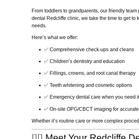
From toddlers to grandparents, our friendly team p
dental Redcliffe
clinic, we take the time to get to 
needs.
Here’s what we offer:
✅ Comprehensive check-ups and cleans
✅ Children’s dentistry and education
✅ Fillings, crowns, and root canal therapy
✅ Teeth whitening and cosmetic options
✅ Emergency dental care when you need i
✅ On-site OPG/CBCT imaging for accurate 
Whether it’s routine care or more complex procedure
👩‍⚕️ Meet Your Redcliffe D