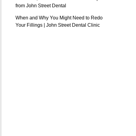
from John Street Dental
When and Why You Might Need to Redo
Your Fillings | John Street Dental Clinic