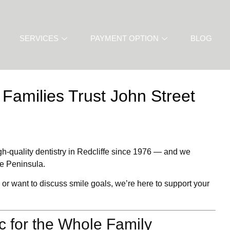
SERVICES
PAYMENT OPTION
BLOG
 Families Trust John Street
gh-quality
dentistry in Redcliffe
since 1976 — and we
he Peninsula.
 or want to discuss smile goals, we’re here to support your
ic for the Whole Family