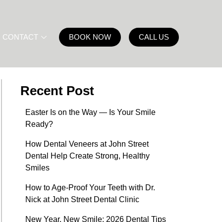
CONTACT
BOOK NOW
CALL US
Recent Post
Easter Is on the Way — Is Your Smile
Ready?
How Dental Veneers at John Street
Dental Help Create Strong, Healthy
Smiles
How to Age-Proof Your Teeth with Dr.
Nick at John Street Dental Clinic
New Year, New Smile: 2026 Dental Tips