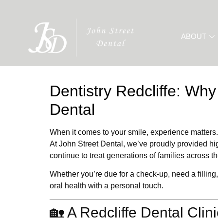
ABOUT
Dentistry Redcliffe: Why
Dental
When it comes to your smile,
experience matters.
At
John Street Dental
, we’ve proudly provided hi
continue to treat generations of families across t
Whether you’re due for a check-up, need a filling,
oral health with a personal touch.
🏡 A Redcliffe Dental Clin