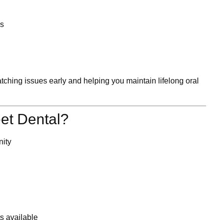
ls
tching issues early and helping you maintain lifelong oral
et Dental?
nity
s available