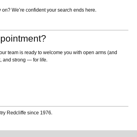
y on? We’re confident your search ends here.
ppointment?
, our team is ready to welcome you with open arms (and
, and strong — for life.
try Redcliffe since 1976.