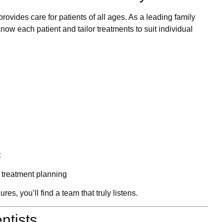
rovides care for patients of all ages. As a leading
family
know each patient and tailor treatments to suit individual
t
treatment planning
s, you’ll find a team that truly listens.
entists