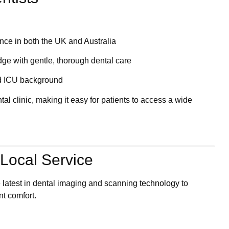
ence in both the UK and Australia
e with gentle, thorough dental care
d ICU background
tal clinic
, making it easy for patients to access a wide
Local Service
e latest in dental imaging and scanning
technology
to
nt comfort.