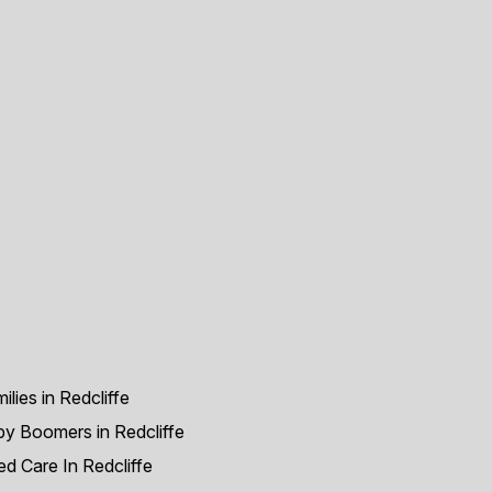
ilies in Redcliffe
y Boomers in Redcliffe
d Care In Redcliffe