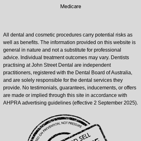
Medicare
All dental and cosmetic procedures carry potential risks as
well as benefits. The information provided on this website is
general in nature and not a substitute for professional
advice. Individual treatment outcomes may vary. Dentists
practising at John Street Dental are independent
practitioners, registered with the Dental Board of Australia,
and are solely responsible for the dental services they
provide. No testimonials, guarantees, inducements, or offers
are made or implied through this site in accordance with
AHPRA advertising guidelines (effective 2 September 2025).