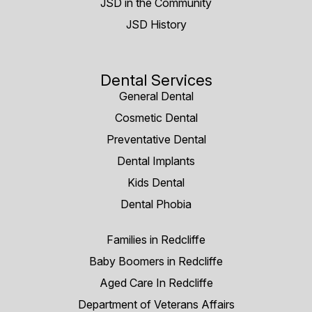
JSD in the Community
JSD History
Dental Services
General Dental
Cosmetic Dental
Preventative Dental
Dental Implants
Kids Dental
Dental Phobia
Families in Redcliffe
Baby Boomers in Redcliffe
Aged Care In Redcliffe
Department of Veterans Affairs