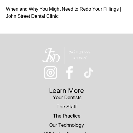
When and Why You Might Need to Redo Your Fillings |
John Street Dental Clinic
Learn More
Your Dentists
The Staff
The Practice
Our Technology