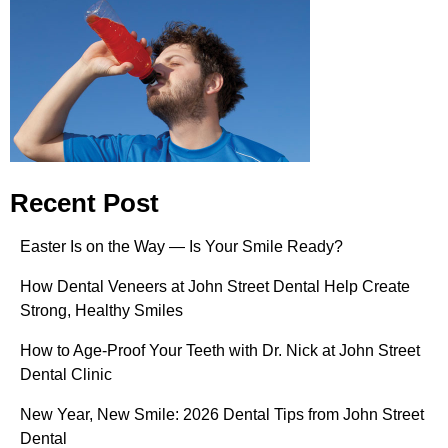
Recent Post
Easter Is on the Way — Is Your Smile Ready?
How Dental Veneers at John Street Dental Help Create
Strong, Healthy Smiles
How to Age-Proof Your Teeth with Dr. Nick at John Street
Dental Clinic
New Year, New Smile: 2026 Dental Tips from John Street
Dental