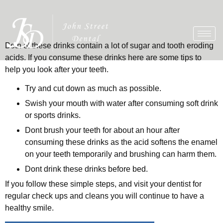
Both of these drinks contain a lot of sugar and tooth eroding
acids. If you consume these drinks here are some tips to
help you look after your teeth.
Try and cut down as much as possible.
Swish your mouth with water after consuming soft drink
or sports drinks.
Dont brush your teeth for about an hour after
consuming these drinks as the acid softens the enamel
on your teeth temporarily and brushing can harm them.
Dont drink these drinks before bed.
If you follow these simple steps, and visit your dentist for
regular check ups and cleans you will continue to have a
healthy smile.